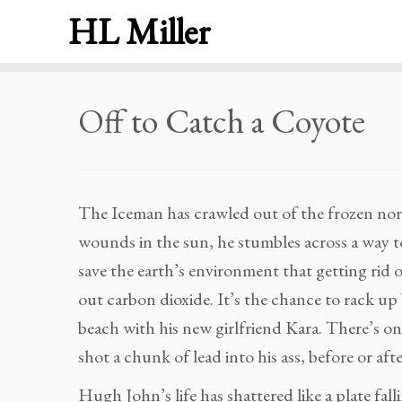
HL Miller
Skip
Off to Catch a Coyote
to
content
The Iceman has crawled out of the frozen nort
wounds in the sun, he stumbles across a way to
save the earth’s environment that getting rid o
out carbon dioxide. It’s the chance to rack up 
beach with his new girlfriend Kara. There’s o
shot a chunk of lead into his ass, before or afte
Hugh John’s life has shattered like a plate fal