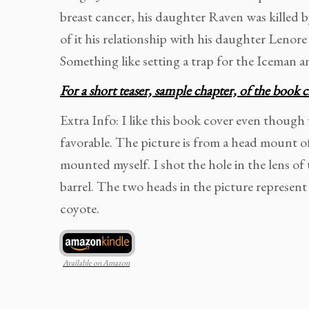
breast cancer, his daughter Raven was killed b
of it his relationship with his daughter Lenore
Something like setting a trap for the Iceman an
For a short teaser, sample chapter, of the book c
Extra Info: I like this book cover even though
favorable. The picture is from a head mount o
mounted myself. I shot the hole in the lens o
barrel. The two heads in the picture represent
coyote.
Available on Amazon