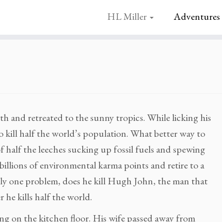
HL Miller
Adventures
h and retreated to the sunny tropics. While licking his
 kill half the world’s population. What better way to
f half the leeches sucking up fossil fuels and spewing
billions of environmental karma points and retire to a
nly one problem, does he kill Hugh John, the man that
r he kills half the world.
ling on the kitchen floor. His wife passed away from