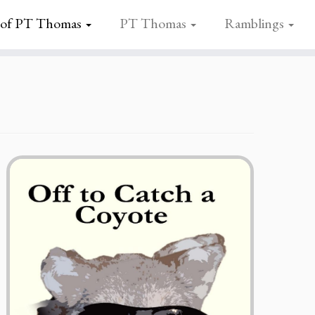
 of PT Thomas
PT Thomas
Ramblings