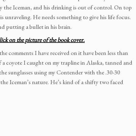
y the Iceman, and his drinking is out of control. On top
 is unraveling. He needs something to give his life focus.
d putting a bullet in his brain.
lick on the picture of the book cover.
 the comments I have received on it have been less than
f a coyote I caught on my trapline in Alaska, tanned and
f the sunglasses using my Contender with the .30-30
 the Iceman’s nature. He’s kind of a shifty two faced