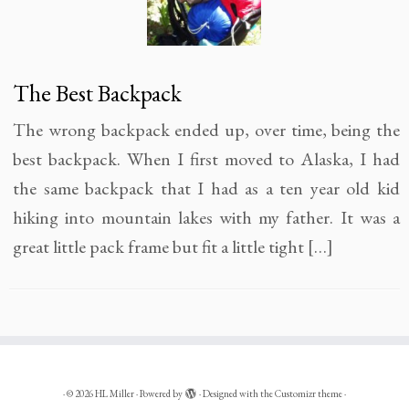
The Best Backpack
The wrong backpack ended up, over time, being the
best backpack. When I first moved to Alaska, I had
the same backpack that I had as a ten year old kid
hiking into mountain lakes with my father. It was a
great little pack frame but fit a little tight […]
·
© 2026
HL Miller
·
Powered by
·
Designed with the
Customizr theme
·