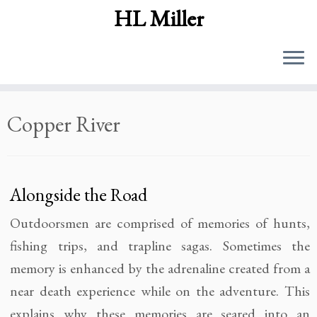
HL Miller
Skip
Copper River
to
content
Alongside the Road
Outdoorsmen are comprised of memories of hunts,
fishing trips, and trapline sagas. Sometimes the
memory is enhanced by the adrenaline created from a
near death experience while on the adventure. This
explains why these memories are seared into an