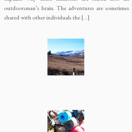
outdoorsman’s brain. The adventures are sometimes
shared with other individuals the […]