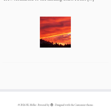
·
© 2026
HL Miller
·
Powered by
·
Designed with the
Customizr theme
·