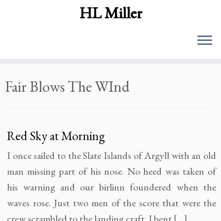
HL Miller
Skip
Fair Blows The WInd
to
content
Red Sky at Morning
I once sailed to the Slate Islands of Argyll with an old
man missing part of his nose. No heed was taken of
his warning and our birlinn foundered when the
waves rose. Just two men of the score that were the
crew scrambled to the landing craft. I bent […]