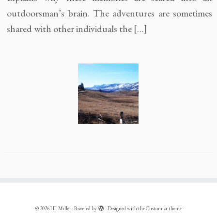
outdoorsman’s brain. The adventures are sometimes
shared with other individuals the […]
·
© 2026
HL Miller
·
Powered by
·
Designed with the
Customizr theme
·