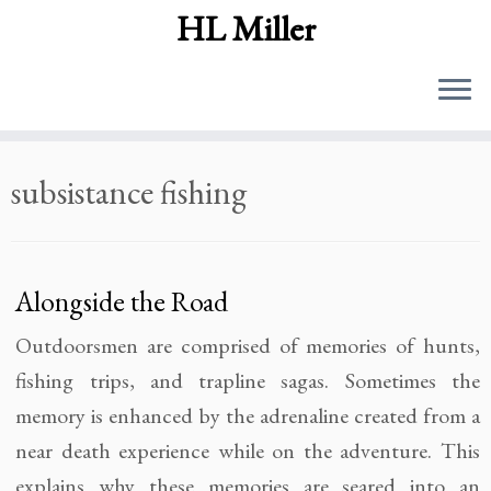
HL Miller
Skip
subsistance fishing
to
content
Alongside the Road
Outdoorsmen are comprised of memories of hunts,
fishing trips, and trapline sagas. Sometimes the
memory is enhanced by the adrenaline created from a
near death experience while on the adventure. This
explains why these memories are seared into an